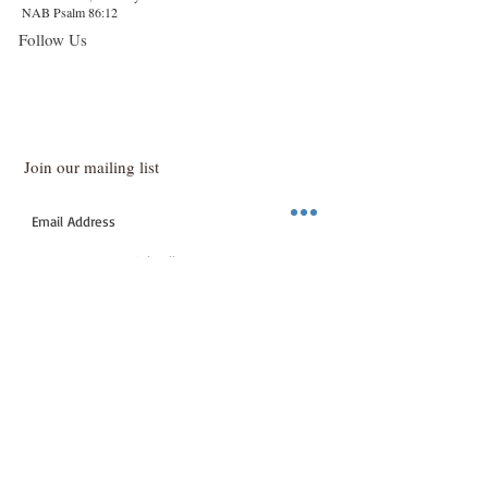
NAB Psalm 86:12
Follow Us
Join our mailing list
Subscribe Now
info@sashassoap.com
Call now
© Proudly created with
www.stylishcreative.co.uk