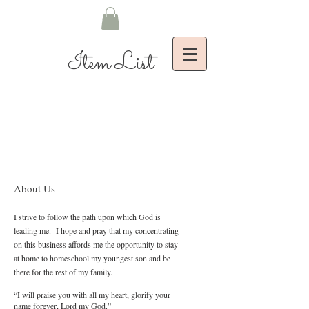
Item List
About Us
I strive to follow the path upon which God is
leading me. I hope and pray that my concentrating
on this business affords me the opportunity to stay
at home to homeschool my youngest son and be
there for the rest of my family.
“I will praise you with all my heart, glorify your
name forever, Lord my God.”