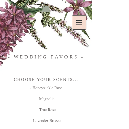
- WEDDING FAVORS -
CHOOSE YOUR SCENTS...
- Honeysuckle Rose
- Magnolia
- True Rose
- Lavender Breeze