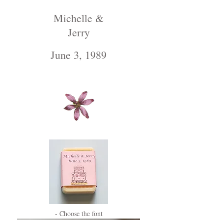
Michelle &
Jerry
June 3, 1989
- Choose the font