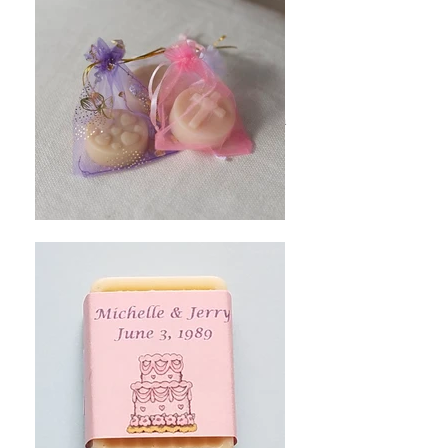
- Choose the wording (there are space
limitations)
- Choose the background color
- Add a small clip art image (Choose from a
menu of images)
-Using a Vistaprint label is an option for an
additional charge.