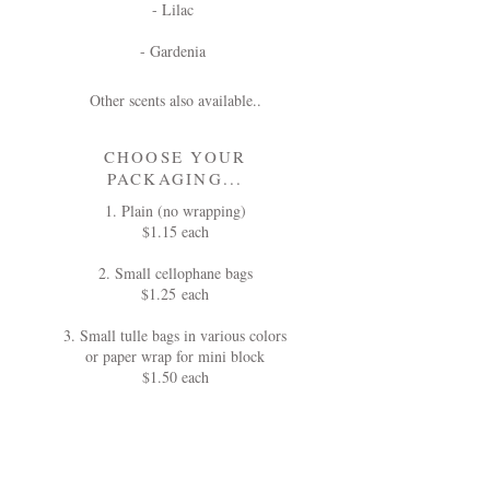
- Lilac
- Gardenia
Other scents also available..
CHOOSE YOUR
PACKAGING...
1. Plain (no wrapping)
$1.15 each
2. Small cellophane bags
$1.25 each
3. Small tulle bags in various colors
or paper wrap for mini block
$1.50 each
ALL ORDERS MUST BE PLACED
AT LEAST 6 WEEKS IN ADVANCE