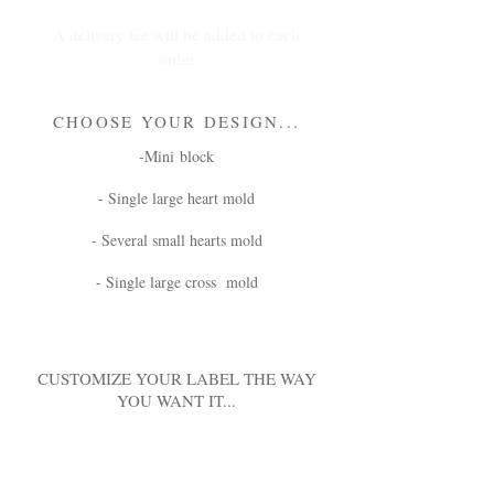
A delivery fee will be added to each
order
CHOOSE YOUR DESIGN...
-Mini block
- Single large heart mold
- Several small hearts mold
- Single large cross mold
CUSTOMIZE YOUR LABEL THE WAY
YOU WANT IT...