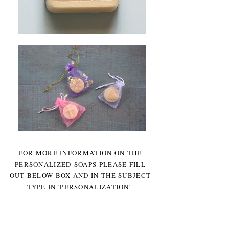
FOR MORE INFORMATION ON THE
PERSONALIZED SOAPS PLEASE FILL
OUT BELOW BOX AND IN THE SUBJECT
TYPE IN 'PERSONALIZATION'
Other Party Favors also available,
Contact us for more information.