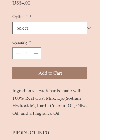
Price
US$4.00
Option 1
*
Quantity
*
Add to Cart
Ingredients: Each bar is made with
100% Real Goat Milk, Lye(Sodium
Hydroxide), Lard , Coconut Oil, Olive
Oil, and a Fragrance Oil.
PRODUCT INFO