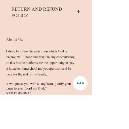
The bars/blocks come in 5 sizes.
RETURN AND REFUND
Mini bars weigh between 0.8 and 1.0
POLICY
ounces.
Extra Small Bars weigh approximately
1.3 to 1.4 ounces
If you are not completely satisfied with
Small blocks weigh between 1.5 and 3.2
the quality of your product, please contact
About Us
ounces.
me at info@sashassoap.com
Medium bars weigh between 3.3 and 4.2
Please remember that the outward
I strive to follow the path upon which God is
ounces.
appearance of the soap may not be
leading me. I hope and pray that my concentrating
Large bars will weigh between 4.3 and
blemish free due to the homemade nature
on this business affords me the opportunity to stay
5.5 ounces.
in which they are made.
at home to homeschool my youngest son and be
there for the rest of my family.
“I will praise you with all my heart, glorify your
name forever, Lord my God.”
NAB Psalm 86:12
Follow Us