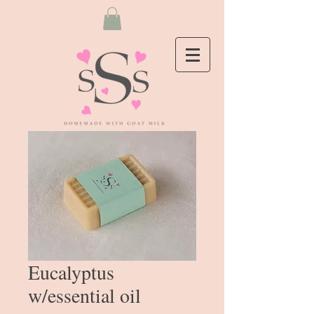
Eucalyptus
w/essential oil