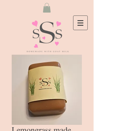
Lemongrass made