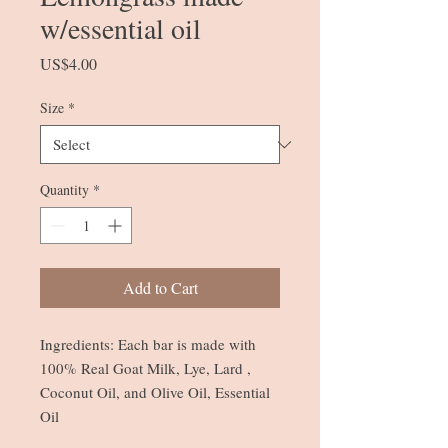
w/essential oil
Price
US$4.00
Size
*
Quantity
*
Add to Cart
Ingredients: Each bar is made with
100% Real Goat Milk, Lye, Lard ,
Coconut Oil, and Olive Oil, Essential
Oil