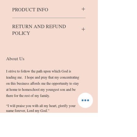
PRODUCT INFO
The bars/blocks come in 4 sizes.
RETURN AND REFUND
Mini bars weigh between 0.8 and 1.0
POLICY
ounces.
Small blocks weigh between 1.5 and 3.2
If you are not completely satisfied with
ounces.
the quality of your product, please contact
Medium bars weigh between 3.3 and 4.2
me at info@sashassoap.com
About Us
ounces.
Please remember that the outward
Large bars will weigh between 4.3 and
appearance of the soap may not be
I strive to follow the path upon which God is
5.5 ounces.
blemish free due to the homemade nature
leading me. I hope and pray that my concentrating
in which they are made.
on this business affords me the opportunity to stay
at home to homeschool my youngest son and be
there for the rest of my family.
“I will praise you with all my heart, glorify your
name forever, Lord my God.”
NAB Psalm 86:12
Follow Us