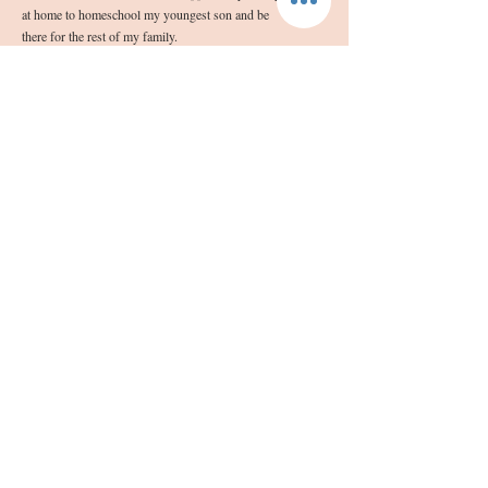
at home to homeschool my youngest son and be
there for the rest of my family.
“I will praise you with all my heart, glorify your
name forever, Lord my God.”
NAB Psalm 86:12
Follow Us
Join our mailing list
Subscribe Now
info@sashassoap.com