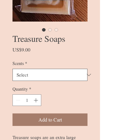
Treasure Soaps
Price
US$9.00
Scents
*
Quantity
*
Add to Cart
Treasure soaps are an extra large