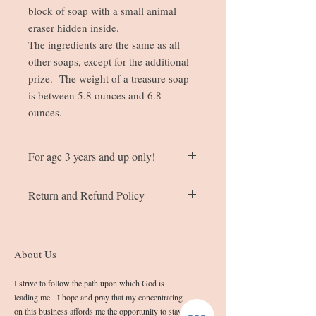
block of soap with a small animal
eraser hidden inside.
The ingredients are the same as all
other soaps, except for the additional
prize. The weight of a treasure soap
is between 5.8 ounces and 6.8
ounces.
For age 3 years and up only!
The little animal eraser hidden in the soap
Return and Refund Policy
is not for children under the age of 3
years. The erasers do come apart and can
If you are not completely satisfied with
be put back together like a puzzle.
the quality of your product, please contact
me at info@sashassoap.com
About Us
Please remember that the outward
appearance of the soap may not be
I strive to follow the path upon which God is
blemish free due to the homemade nature
leading me. I hope and pray that my concentrating
in which they are made.
on this business affords me the opportunity to stay