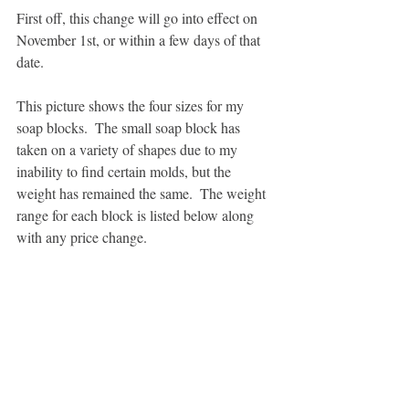
First off, this change will go into effect on 
November 1st, or within a few days of that 
date.  
This picture shows the four sizes for my 
soap blocks.  The small soap block has 
taken on a variety of shapes due to my 
inability to find certain molds, but the 
weight has remained the same.  The weight 
range for each block is listed below along 
with any price change. 