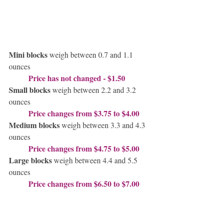
Mini blocks
 weigh between 0.7 and 1.1 
ounces
Price has not changed - $1.50
Small blocks
 weigh between 2.2 and 3.2 
ounces
Price changes from $3.75 to $4.00
Medium blocks
 weigh between 3.3 and 4.3 
ounces
Price changes from $4.75 to $5.00
Large blocks 
weigh between 4.4 and 5.5 
ounces
Price changes from $6.50 to $7.00