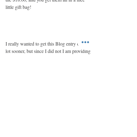
little gift bag!  
I really wanted to get this Blog entry out a 
lot sooner, but since I did not I am providing 
a special coupon code, BLOGOCT2022 
that will be valid from November 2, 2022 
until November 30, 2022.  This coupon 
code will discount your entire order by 6%.
Recent Posts
See All