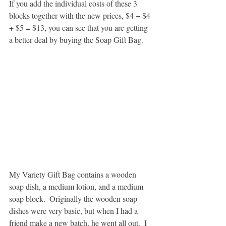
If you add the individual costs of these 3 
blocks together with the new prices, $4 + $4 
+ $5 = $13, you can see that you are getting 
a better deal by buying the Soap Gift Bag.
My Variety Gift Bag contains a wooden 
soap dish, a medium lotion, and a medium 
soap block.  Originally the wooden soap 
dishes were very basic, but when I had a 
friend make a new batch, he went all out.  I 