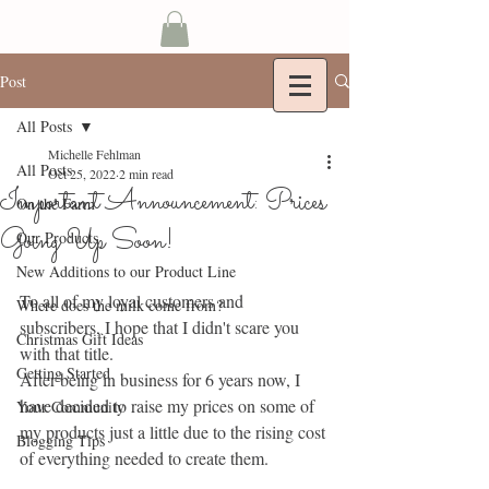
Post
All Posts
Michelle Fehlman
All Posts
Oct 25, 2022
2 min read
Important Announcement: Prices
On the Farm
Going Up Soon!
Our Products
New Additions to our Product Line
To all of my loyal customers and 
Where does the milk come from?
subscribers, I hope that I didn't scare you 
Christmas Gift Ideas
with that title.
Getting Started
After being in business for 6 years now, I 
have decided to raise my prices on some of 
Your Community
my products just a little due to the rising cost 
Blogging Tips
of everything needed to create them. 