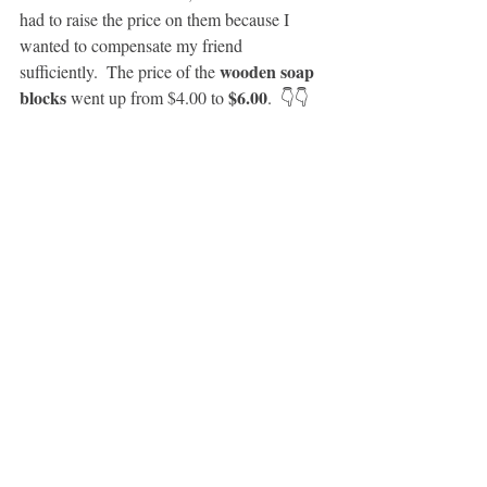
had to raise the price on them because I 
wanted to compensate my friend 
wooden soap 
sufficiently.  The price of the 
blocks
$6.00
 went up from $4.00 to 
.  👇👇