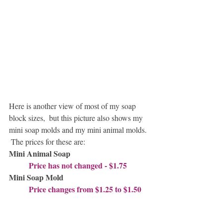
Here is another view of most of my soap 
block sizes,  but this picture also shows my 
mini soap molds and my mini animal molds. 
 The prices for these are:
Mini Animal Soap   
          Price has not changed - $1.75
Mini Soap Mold  
          Price changes from $1.25 to $1.50