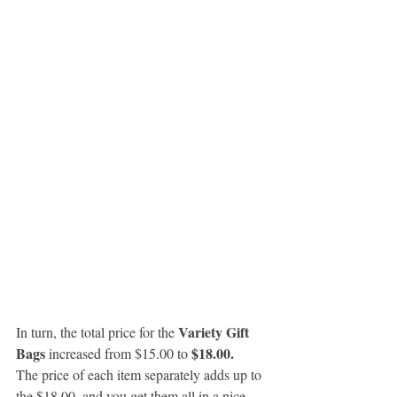
Variety Gift 
In turn, the total price for the 
Bags
 $18.00.
 increased from $15.00 to
The price of each item separately adds up to 
the $18.00, and you get them all in a nice 