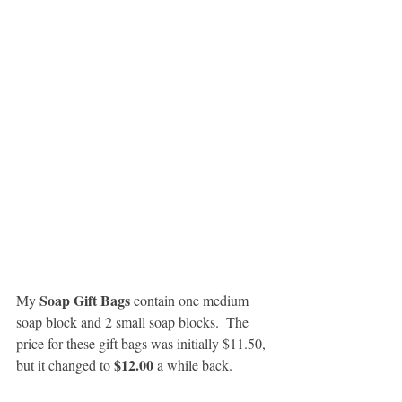
Soap Gift Bags
My 
 contain one medium 
soap block and 2 small soap blocks.  The 
price for these gift bags was initially $11.50, 
$12.00
but it changed to 
 a while back.